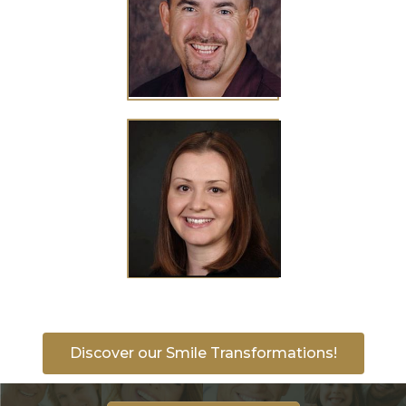
Discover our Smile Transformations!