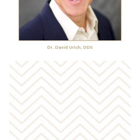
Dr. David Urich, DDS