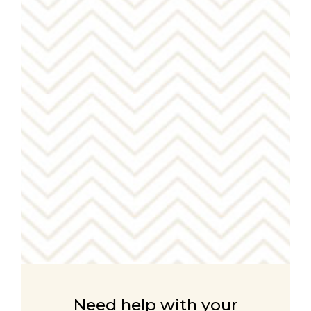
Need help with your