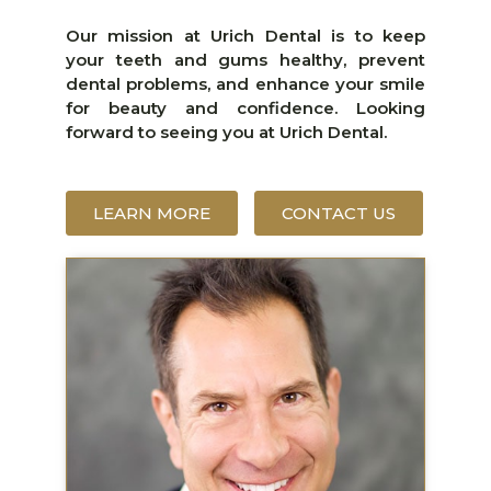
Our mission at Urich Dental is to keep
your teeth and gums healthy, prevent
dental problems, and enhance your smile
for beauty and confidence. Looking
forward to seeing you at Urich Dental.
LEARN MORE
CONTACT US