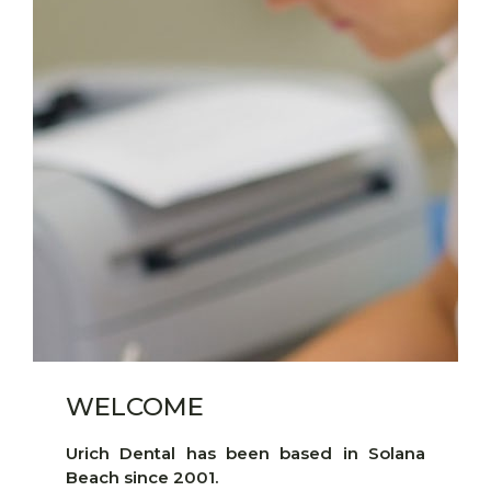
WELCOME
Urich Dental has been based in Solana
Beach since 2001.