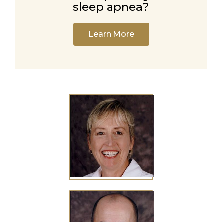
sleep apnea?
Learn More