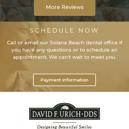
More Reviews
SCHEDULE NOW
Call or email our Solana Beach dental office if
you have any questions or to schedule an
appointment. We can’t wait to meet you.
Payment Information