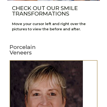
CHECK OUT OUR SMILE
TRANSFORMATIONS
Move your cursor left and right over the
pictures to view the before and after.
Porcelain
Veneers