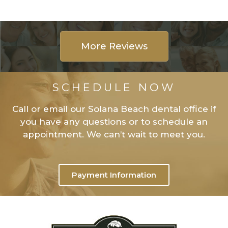
More Reviews
SCHEDULE NOW
Call or email our Solana Beach dental office if
you have any questions or to schedule an
appointment. We can’t wait to meet you.
Payment Information