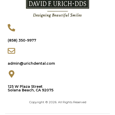
(858) 350-9977
admin@urichdental.com
125 W Plaza Street
Solana Beach, CA 92075
Copyright © 2026. All Rights Reserved