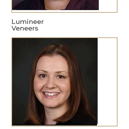
Lumineer
Veneers