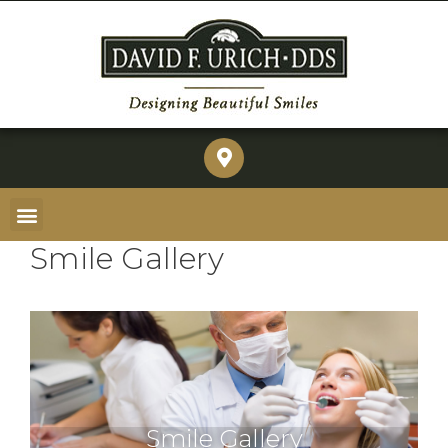
Smile Gallery
Smile Gallery