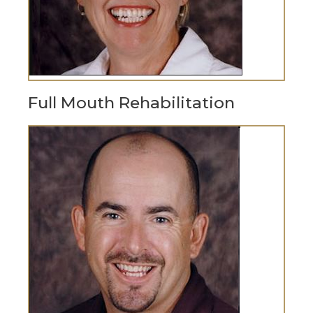
Full Mouth Rehabilitation