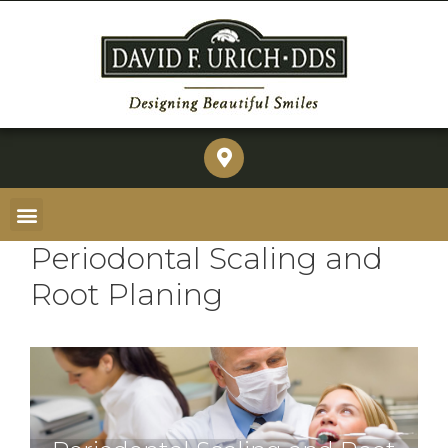
Periodontal Scaling and
Root Planing