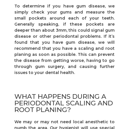
To determine if you have gum disease, we
simply check your gums and measure the
small pockets around each of your teeth.
Generally speaking, if these pockets are
deeper than about 3mm, this could signal gum
disease or other periodontal problems. If it’s
found that you have gum disease, we will
recommend that you have a scaling and root
planing as soon as possible. This can prevent
the disease from getting worse, having to go
through gum surgery, and causing further
issues to your dental health.
WHAT HAPPENS DURING A
PERIODONTAL SCALING AND
ROOT PLANING?
We may or may not need local anesthetic to
numb the area. Our hygienist will use special