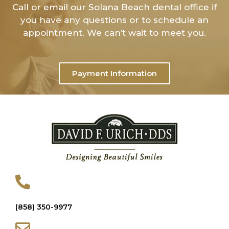
Call or email our Solana Beach dental office if
you have any questions or to schedule an
appointment. We can’t wait to meet you.
Payment Information
(858) 350-9977