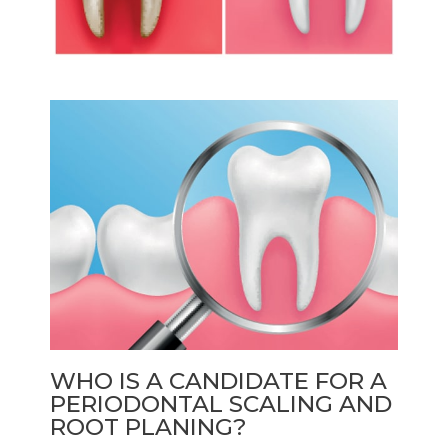
WHO IS A CANDIDATE FOR A
PERIODONTAL SCALING AND
ROOT PLANING?