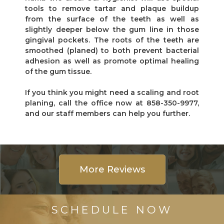
tools to remove tartar and plaque buildup
from the surface of the teeth as well as
slightly deeper below the gum line in those
gingival pockets. The roots of the teeth are
smoothed (planed) to both prevent bacterial
adhesion as well as promote optimal healing
of the gum tissue.
If you think you might need a scaling and root
planing, call the office now at 858-350-9977,
and our staff members can help you further.
More Reviews
SCHEDULE NOW