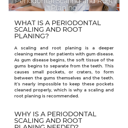
Periodontal Scaling and Root
Planing
WHAT IS A PERIODONTAL
SCALING AND ROOT
PLANING?
A scaling and root planing is a deeper
cleaning meant for patients with gum disease.
As gum disease begins, the soft tissue of the
gums begins to separate from the teeth. This
causes small pockets, or craters, to form
between the gums themselves and the teeth.
It’s nearly impossible to keep these pockets
cleaned properly, which is why a scaling and
root planing is recommended.
WHY IS A PERIODONTAL
SCALING AND ROOT
PLANING NEEDED?