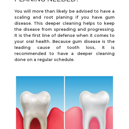
You will more than likely be advised to have a
scaling and root planing if you have gum
disease. This deeper cleaning helps to keep
the disease from spreading and progressing.
It is the first line of defense when it comes to
your oral health. Because gum disease is the
leading cause of tooth loss, it is
recommended to have a deeper cleaning
done on a regular schedule.