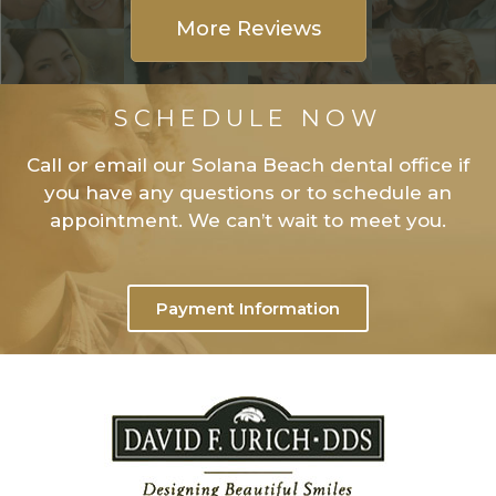
More Reviews
SCHEDULE NOW
Call or email our Solana Beach dental office if
you have any questions or to schedule an
appointment. We can’t wait to meet you.
Payment Information