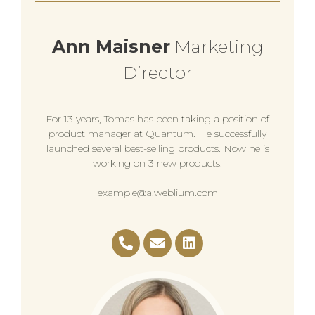
Ann Maisner
Marketing
Director
For 13 years, Tomas has been taking a position of
product manager at Quantum. He successfully
launched several best-selling products. Now he is
working on 3 new products.
example@a.weblium.com