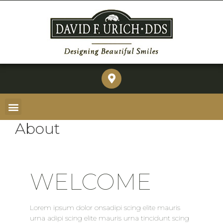
About
WELCOME
Lorem ipsum dolor onsadipi scing elite mauris
urna adipi scing elite mauris urna tincidunt scing