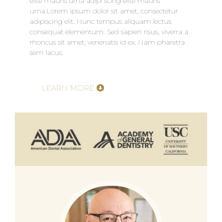
elite mauris urna adipi scing elite mauris
urna.Lorem ipsum dolor sit amet, consectetur
adipiscing elit. Nunc tempus aliquam lectus
consequat elementum. Sed sapien risus, viverra a
rhoncus sit amet, venenatis id ex. Nam pharetra
sem lacus.
LEARN MORE