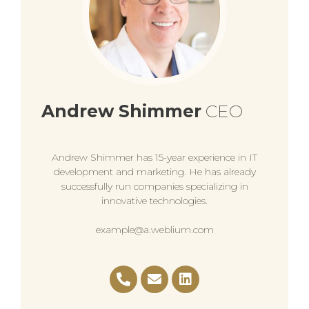
Andrew Shimmer
CEO
Andrew Shimmer has 15-year experience in IT
development and marketing. He has already
successfully run companies specializing in
innovative technologies.
example@a.weblium.com