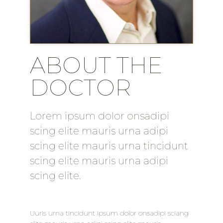
ABOUT THE
DOCTOR
Lorem ipsum dolor onsadipi
scing elite mauris urna adipi
scing elite mauris urna tincidunt
scing elite mauris urna adipi
scing elite.
Uuris urna tincidunt ipsum dolor onsadipi sciang