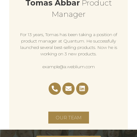
Tomas Abbar
Product
Manager
For 13 years, Tomas has been taking a position of
product manager at Quantum. He successfully
launched several best-selling products. Now he is
working on 3 new products.
example@a.weblium.com
OUR TEAM