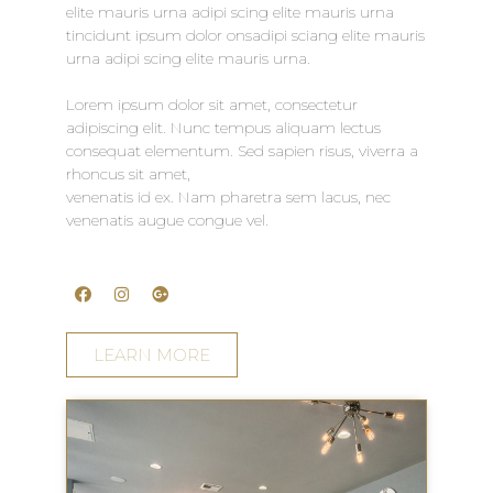
elite mauris urna adipi scing elite mauris urna
tincidunt ipsum dolor onsadipi sciang elite mauris
urna adipi scing elite mauris urna.
Lorem ipsum dolor sit amet, consectetur
adipiscing elit. Nunc tempus aliquam lectus
consequat elementum. Sed sapien risus, viverra a
rhoncus sit amet,
venenatis id ex. Nam pharetra sem lacus, nec
venenatis augue congue vel.
LEARN MORE