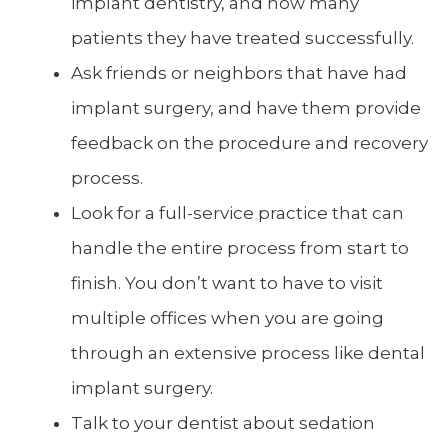
implant dentistry, and how many
patients they have treated successfully.
Ask friends or neighbors that have had
implant surgery, and have them provide
feedback on the procedure and recovery
process.
Look for a full-service practice that can
handle the entire process from start to
finish. You don’t want to have to visit
multiple offices when you are going
through an extensive process like dental
implant surgery.
Talk to your dentist about sedation