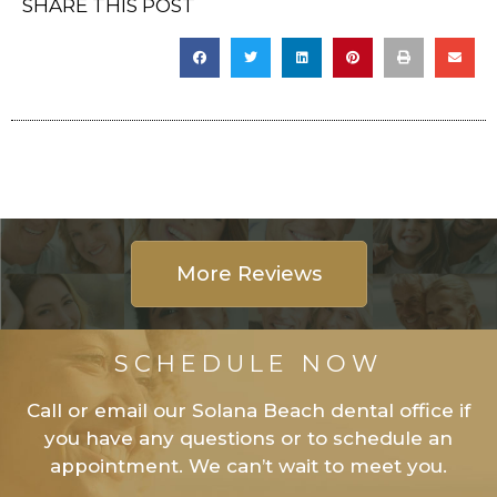
SHARE THIS POST
More Reviews
SCHEDULE NOW
Call or email our Solana Beach dental office if
you have any questions or to schedule an
appointment. We can’t wait to meet you.