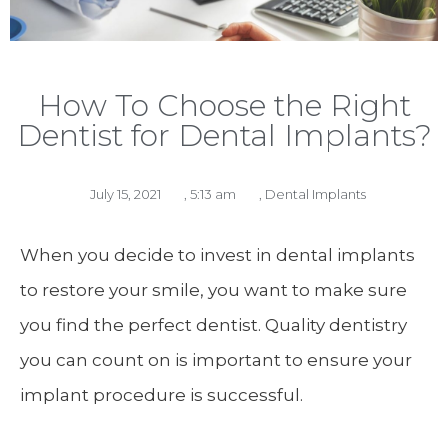
How To Choose the Right
Dentist for Dental Implants?
July 15, 2021
,
5:13 am
,
Dental Implants
When you decide to invest in dental implants
to restore your smile, you want to make sure
you find the perfect dentist. Quality dentistry
you can count on is important to ensure your
implant procedure is successful.