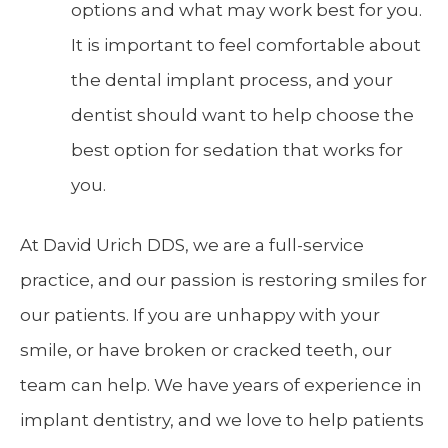
options and what may work best for you.
It is important to feel comfortable about
the dental implant process, and your
dentist should want to help choose the
best option for sedation that works for
you.
At David Urich DDS, we are a full-service
practice, and our passion is restoring smiles for
our patients. If you are unhappy with your
smile, or have broken or cracked teeth, our
team can help. We have years of experience in
implant dentistry, and we love to help patients