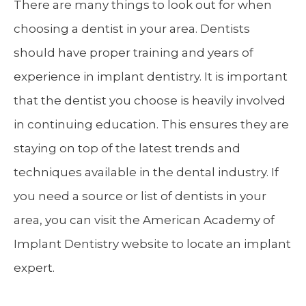
There are many things to look out for when
choosing a dentist in your area. Dentists
should have proper training and years of
experience in implant dentistry. It is important
that the dentist you choose is heavily involved
in continuing education. This ensures they are
staying on top of the latest trends and
techniques available in the dental industry. If
you need a source or list of dentists in your
area, you can visit the American Academy of
Implant Dentistry website to locate an implant
expert.