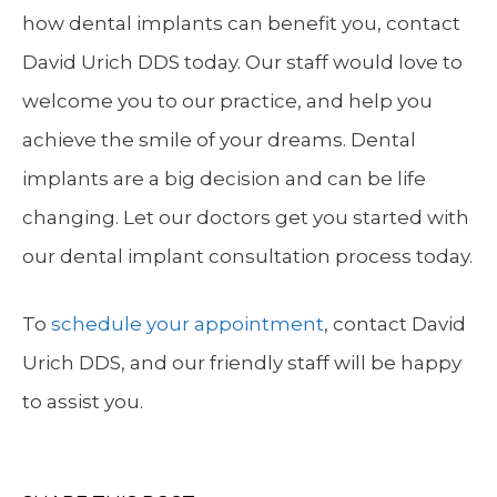
how dental implants can benefit you, contact
David Urich DDS today. Our staff would love to
welcome you to our practice, and help you
achieve the smile of your dreams. Dental
implants are a big decision and can be life
changing. Let our doctors get you started with
our dental implant consultation process today.
To
schedule your appointment
, contact David
Urich DDS, and our friendly staff will be happy
to assist you.