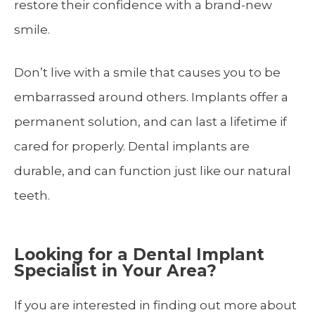
restore their confidence with a brand-new
smile.
Don’t live with a smile that causes you to be
embarrassed around others. Implants offer a
permanent solution, and can last a lifetime if
cared for properly. Dental implants are
durable, and can function just like our natural
teeth.
Looking for a Dental Implant
Specialist in Your Area?
If you are interested in finding out more about