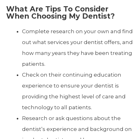
What Are Tips To Consider
When Choosing My Dentist?
Complete research on your own and find
out what services your dentist offers, and
how many years they have been treating
patients.
Check on their continuing education
experience to ensure your dentist is
providing the highest level of care and
technology to all patients.
Research or ask questions about the
dentist’s experience and background on