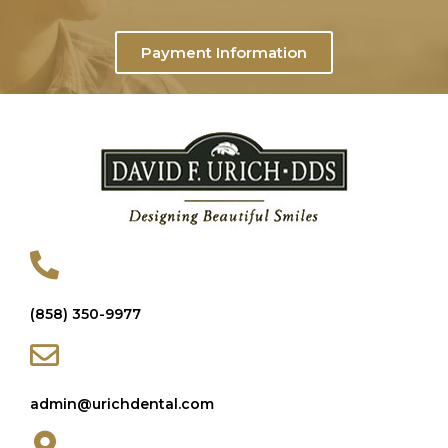
Payment Information
(858) 350-9977
admin@urichdental.com