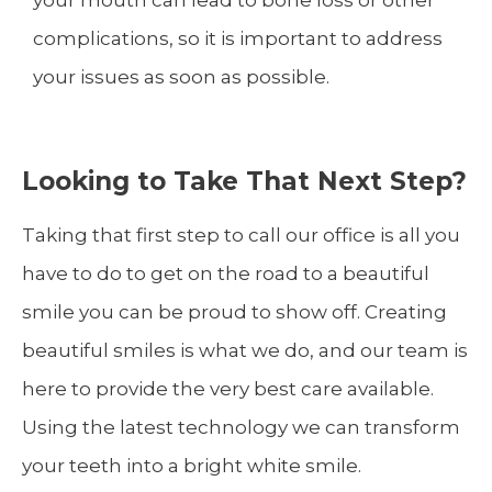
your mouth can lead to bone loss or other
complications, so it is important to address
your issues as soon as possible.
Looking to Take That Next Step?
Taking that first step to call our office is all you
have to do to get on the road to a beautiful
smile you can be proud to show off. Creating
beautiful smiles is what we do, and our team is
here to provide the very best care available.
Using the latest technology we can transform
your teeth into a bright white smile.