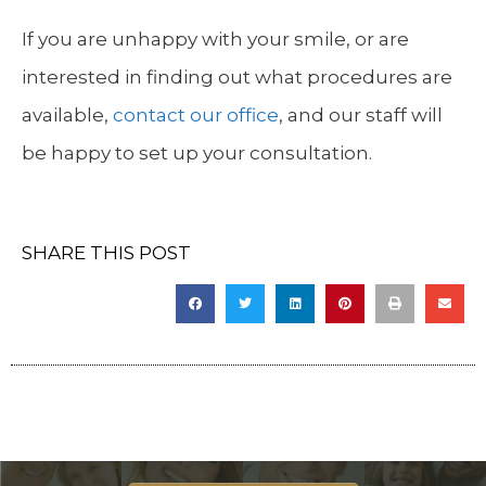
If you are unhappy with your smile, or are
interested in finding out what procedures are
available,
contact our office
, and our staff will
be happy to set up your consultation.
SHARE THIS POST