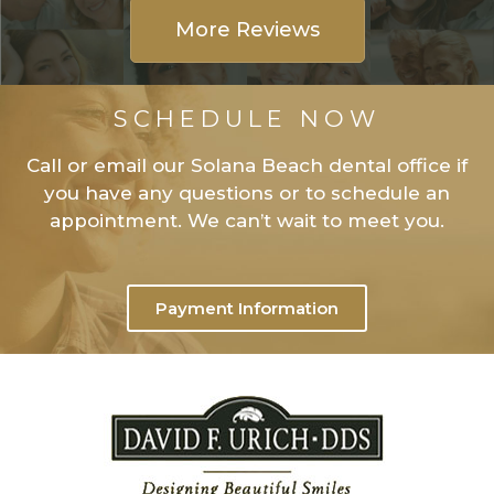
More Reviews
SCHEDULE NOW
Call or email our Solana Beach dental office if
you have any questions or to schedule an
appointment. We can’t wait to meet you.
Payment Information