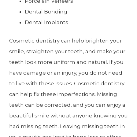
Porcelain Veneers
Dental Bonding
Dental Implants
Cosmetic dentistry can help brighten your
smile, straighten your teeth, and make your
teeth look more uniform and natural. If you
have damage or an injury, you do not need
to live with these issues. Cosmetic dentistry
can help fix these imperfections. Missing
teeth can be corrected, and you can enjoy a
beautiful smile without anyone knowing you
had missing teeth. Leaving missing teeth in