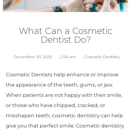
What Can a Cosmetic
Dentist Do?
December 30, 2020
,
2:04 am
,
Cosmetic Dentistry
Cosmetic Dentists help enhance or improve
the appearance of the teeth, gums, or jaw.
When patients are not happy with their smile,
or those who have chipped, cracked, or
misshapen teeth, cosmetic dentistry can help
give you that perfect smile. Cosmetic dentistry