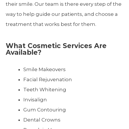
their smile. Our team is there every step of the
way to help guide our patients, and choose a
treatment that works best for them.
What Cosmetic Services Are
Available?
Smile Makeovers
Facial Rejuvenation
Teeth Whitening
Invisalign
Gum Contouring
Dental Crowns