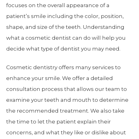
focuses on the overall appearance of a
patient’s smile including the color, position,
shape, and size of the teeth. Understanding
what a cosmetic dentist can do will help you
decide what type of dentist you may need.
Cosmetic dentistry offers many services to
enhance your smile. We offer a detailed
consultation process that allows our team to
examine your teeth and mouth to determine
the recommended treatment. We also take
the time to let the patient explain their
concerns, and what they like or dislike about