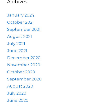
Archives
January 2024
October 2021
September 2021
August 2021
July 2021
June 2021
December 2020
November 2020
October 2020
September 2020
August 2020
July 2020
June 2020