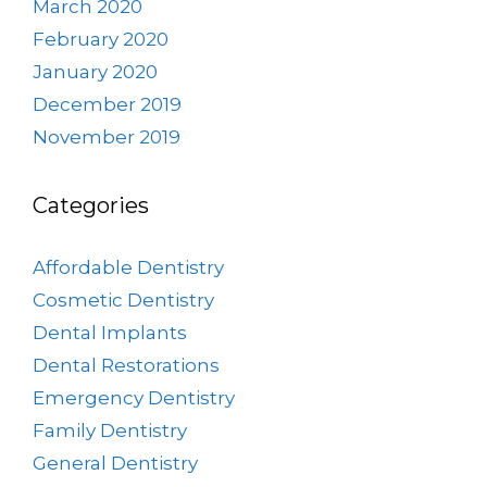
March 2020
February 2020
January 2020
December 2019
November 2019
Categories
Affordable Dentistry
Cosmetic Dentistry
Dental Implants
Dental Restorations
Emergency Dentistry
Family Dentistry
General Dentistry