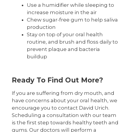
Use a humidifier while sleeping to
increase moisture in the air
Chew sugar-free gum to help saliva
production
Stay on top of your oral health
routine, and brush and floss daily to
prevent plaque and bacteria
buildup
Ready To Find Out More?
If you are suffering from dry mouth, and
have concerns about your oral health, we
encourage you to contact David Urich.
Scheduling a consultation with our team
is the first step towards healthy teeth and
gums. Our doctors will perform a