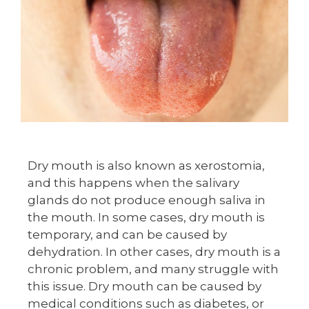
Dry mouth is also known as xerostomia,
and this happens when the salivary
glands do not produce enough saliva in
the mouth. In some cases, dry mouth is
temporary, and can be caused by
dehydration. In other cases, dry mouth is a
chronic problem, and many struggle with
this issue. Dry mouth can be caused by
medical conditions such as diabetes, or