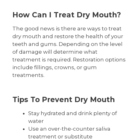
How Can I Treat Dry Mouth?
The good news is there are ways to treat
dry mouth and restore the health of your
teeth and gums. Depending on the level
of damage will determine what
treatment is required. Restoration options
include fillings, crowns, or gum
treatments.
Tips To Prevent Dry Mouth
Stay hydrated and drink plenty of
water
Use an over-the-counter saliva
treatment or substitute