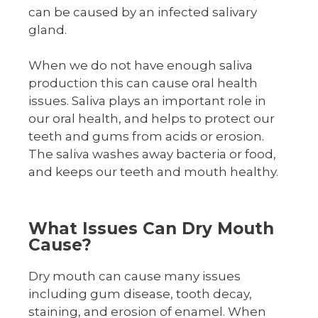
can be caused by an infected salivary
gland.
When we do not have enough saliva
production this can cause oral health
issues. Saliva plays an important role in
our oral health, and helps to protect our
teeth and gums from acids or erosion.
The saliva washes away bacteria or food,
and keeps our teeth and mouth healthy.
What Issues Can Dry Mouth
Cause?
Dry mouth can cause many issues
including gum disease, tooth decay,
staining, and erosion of enamel. When