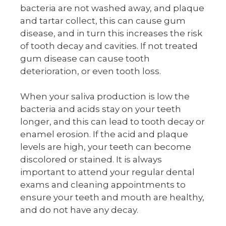
bacteria are not washed away, and plaque
and tartar collect, this can cause gum
disease, and in turn this increases the risk
of tooth decay and cavities. If not treated
gum disease can cause tooth
deterioration, or even tooth loss.
When your saliva production is low the
bacteria and acids stay on your teeth
longer, and this can lead to tooth decay or
enamel erosion. If the acid and plaque
levels are high, your teeth can become
discolored or stained. It is always
important to attend your regular dental
exams and cleaning appointments to
ensure your teeth and mouth are healthy,
and do not have any decay.