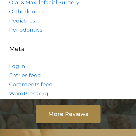
Oral & Maxillofacial Surgery
Orthodontics
Pediatrics
Periodontics
Meta
Log in
Entries feed
Comments feed
WordPress.org
More Reviews