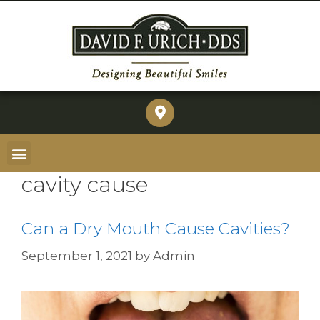
cavity cause
Can a Dry Mouth Cause Cavities?
September 1, 2021
by
Admin