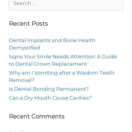
Recent Posts
Dental Implants and Bone Health
Demystified
Signs Your Smile Needs Attention: A Guide
to Dental Crown Replacement
Why am I Vomiting after a Wisdom Teeth
Removal?
Is Dental Bonding Permanent?
Can a Dry Mouth Cause Cavities?
Recent Comments