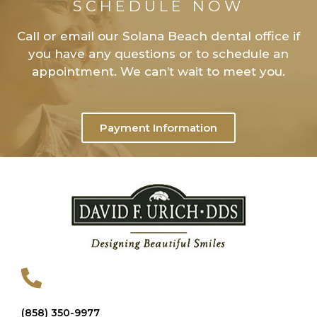
SCHEDULE NOW
Call or email our Solana Beach dental office if
you have any questions or to schedule an
appointment. We can’t wait to meet you.
Payment Information
(858) 350-9977