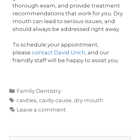
thorough exam, and provide treatment
recommendations that work for you. Dry
mouth can lead to serious issues, and
should always be addressed right away.
To schedule your appointment,
please
contact David Urich
, and our
friendly staff will be happy to assist you.
Family Dentistry
cavities
,
cavity cause
,
dry mouth
Leave a comment