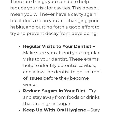
There are things you can do to help
reduce your risk for cavities. This doesn’t
mean you will never have a cavity again,
but it does mean you are changing your
habits, and putting forth a good effort to
try and prevent decay from developing.
Regular Visits to Your Dentist –
Make sure you attend your regular
visits to your dentist. These exams
help to identify potential cavities,
and allow the dentist to get in front
of issues before they become
worse.
Reduce Sugars in Your Diet–
Try
and stay away from foods or drinks
that are high in sugar.
Keep Up With Oral Hygiene –
Stay