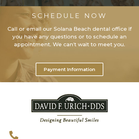
SCHEDULE NOW
Call or email our Solana Beach dental office if
you have any questions or to schedule an
appointment. We can’t wait to meet you.
Payment Information