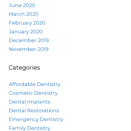
June 2020
March 2020
February 2020
January 2020
December 2019
November 2019
Categories
Affordable Dentistry
Cosmetic Dentistry
Dental Implants
Dental Restorations
Emergency Dentistry
Family Dentistry