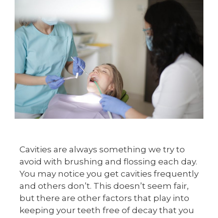
Cavities are always something we try to
avoid with brushing and flossing each day.
You may notice you get cavities frequently
and others don’t. This doesn’t seem fair,
but there are other factors that play into
keeping your teeth free of decay that you