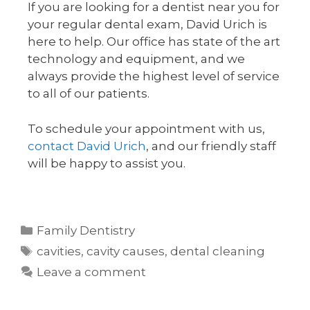
If you are looking for a dentist near you for
your regular dental exam, David Urich is
here to help. Our office has state of the art
technology and equipment, and we
always provide the highest level of service
to all of our patients.
To schedule your appointment with us,
contact David Urich
, and our friendly staff
will be happy to assist you.
Family Dentistry
cavities
,
cavity causes
,
dental cleaning
Leave a comment