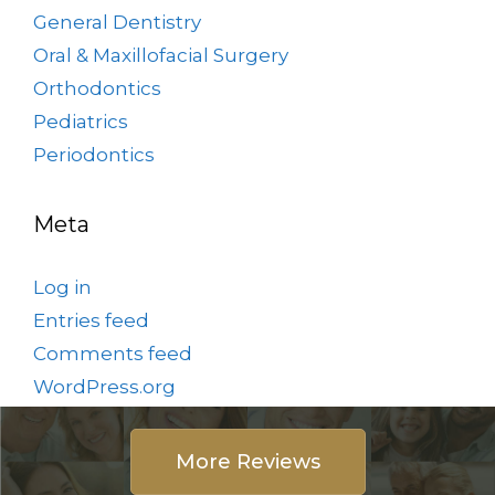
General Dentistry
Oral & Maxillofacial Surgery
Orthodontics
Pediatrics
Periodontics
Meta
Log in
Entries feed
Comments feed
WordPress.org
More Reviews