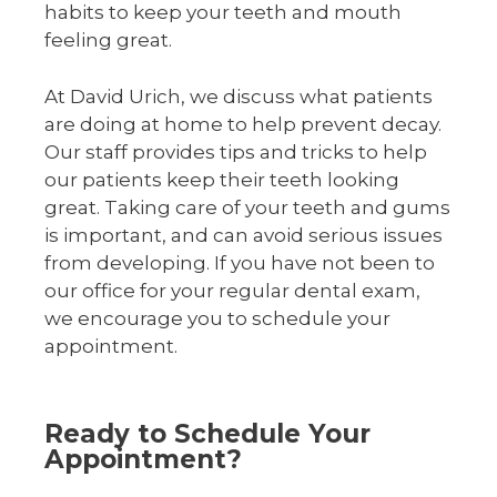
habits to keep your teeth and mouth
feeling great.
At David Urich, we discuss what patients
are doing at home to help prevent decay.
Our staff provides tips and tricks to help
our patients keep their teeth looking
great. Taking care of your teeth and gums
is important, and can avoid serious issues
from developing. If you have not been to
our office for your regular dental exam,
we encourage you to schedule your
appointment.
Ready to Schedule Your
Appointment?