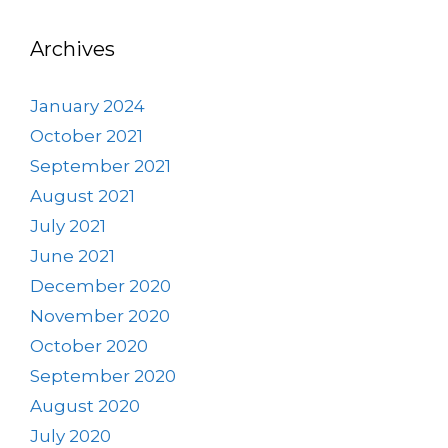
Archives
January 2024
October 2021
September 2021
August 2021
July 2021
June 2021
December 2020
November 2020
October 2020
September 2020
August 2020
July 2020