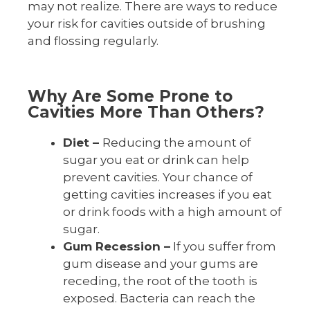
may not realize. There are ways to reduce
your risk for cavities outside of brushing
and flossing regularly.
Why Are Some Prone to
Cavities More Than Others?
Diet –
Reducing the amount of
sugar you eat or drink can help
prevent cavities. Your chance of
getting cavities increases if you eat
or drink foods with a high amount of
sugar.
Gum Recession –
If you suffer from
gum disease and your gums are
receding, the root of the tooth is
exposed. Bacteria can reach the