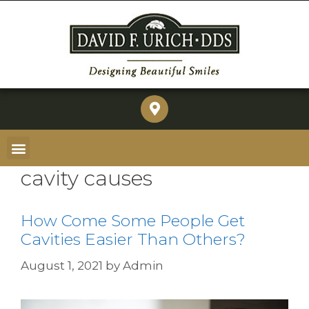
cavity causes
How Come Some People Get
Cavities Easier Than Others?
August 1, 2021
by
Admin