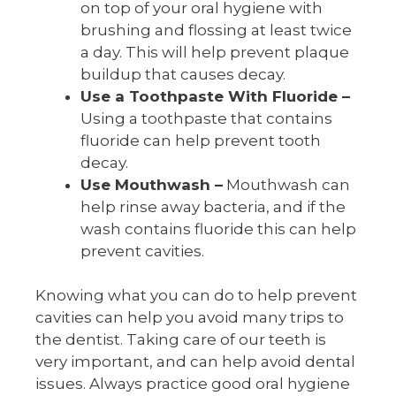
on top of your oral hygiene with
brushing and flossing at least twice
a day. This will help prevent plaque
buildup that causes decay.
Use a Toothpaste With Fluoride –
Using a toothpaste that contains
fluoride can help prevent tooth
decay.
Use Mouthwash –
Mouthwash can
help rinse away bacteria, and if the
wash contains fluoride this can help
prevent cavities.
Knowing what you can do to help prevent
cavities can help you avoid many trips to
the dentist. Taking care of our teeth is
very important, and can help avoid dental
issues. Always practice good oral hygiene