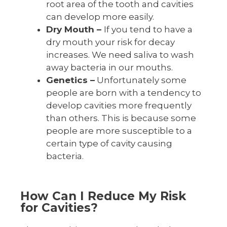
root area of the tooth and cavities
can develop more easily.
Dry Mouth –
If you tend to have a
dry mouth your risk for decay
increases. We need saliva to wash
away bacteria in our mouths.
Genetics –
Unfortunately some
people are born with a tendency to
develop cavities more frequently
than others. This is because some
people are more susceptible to a
certain type of cavity causing
bacteria.
How Can I Reduce My Risk
for Cavities?