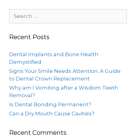
Recent Posts
Dental Implants and Bone Health
Demystified
Signs Your Smile Needs Attention: A Guide
to Dental Crown Replacement
Why am I Vomiting after a Wisdom Teeth
Removal?
Is Dental Bonding Permanent?
Can a Dry Mouth Cause Cavities?
Recent Comments