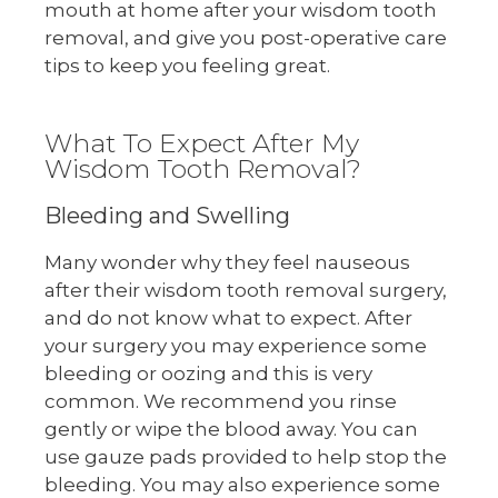
mouth at home after your wisdom tooth
removal, and give you post-operative care
tips to keep you feeling great.
What To Expect After My
Wisdom Tooth Removal?
Bleeding and Swelling
Many wonder why they feel nauseous
after their wisdom tooth removal surgery,
and do not know what to expect. After
your surgery you may experience some
bleeding or oozing and this is very
common. We recommend you rinse
gently or wipe the blood away. You can
use gauze pads provided to help stop the
bleeding. You may also experience some