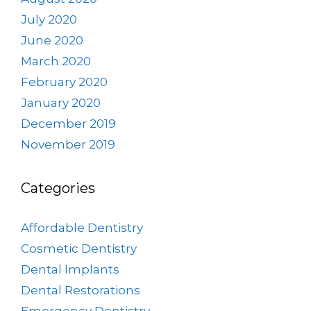
July 2020
June 2020
March 2020
February 2020
January 2020
December 2019
November 2019
Categories
Affordable Dentistry
Cosmetic Dentistry
Dental Implants
Dental Restorations
Emergency Dentistry