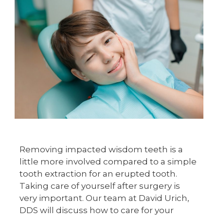
Removing impacted wisdom teeth is a
little more involved compared to a simple
tooth extraction for an erupted tooth.
Taking care of yourself after surgery is
very important. Our team at David Urich,
DDS will discuss how to care for your