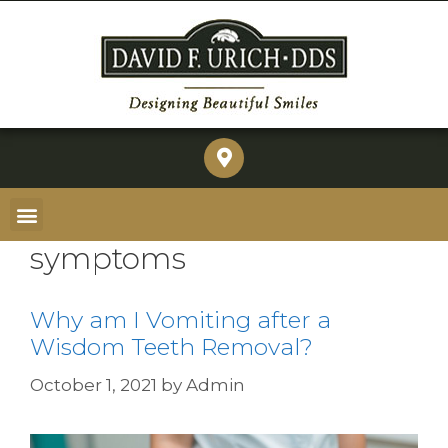
symptoms
Why am I Vomiting after a
Wisdom Teeth Removal?
October 1, 2021
by
Admin