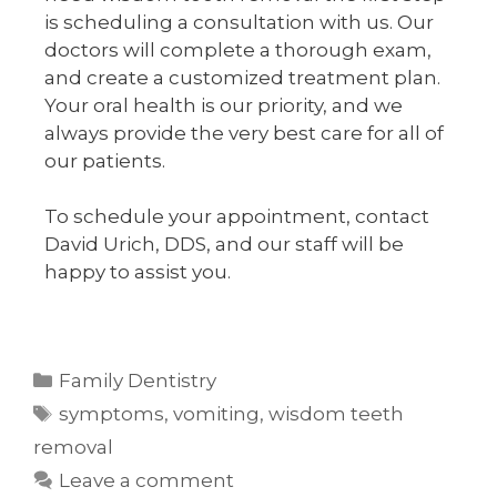
is scheduling a consultation with us. Our
doctors will complete a thorough exam,
and create a customized treatment plan.
Your oral health is our priority, and we
always provide the very best care for all of
our patients.
To schedule your appointment, contact
David Urich, DDS, and our staff will be
happy to assist you.
Family Dentistry
symptoms
,
vomiting
,
wisdom teeth
removal
Leave a comment