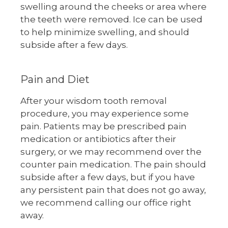
swelling around the cheeks or area where
the teeth were removed. Ice can be used
to help minimize swelling, and should
subside after a few days.
Pain and Diet
After your wisdom tooth removal
procedure, you may experience some
pain. Patients may be prescribed pain
medication or antibiotics after their
surgery, or we may recommend over the
counter pain medication. The pain should
subside after a few days, but if you have
any persistent pain that does not go away,
we recommend calling our office right
away.