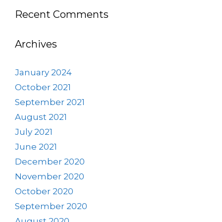
Recent Comments
Archives
January 2024
October 2021
September 2021
August 2021
July 2021
June 2021
December 2020
November 2020
October 2020
September 2020
August 2020