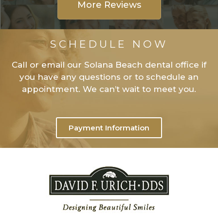
More Reviews
SCHEDULE NOW
Call or email our Solana Beach dental office if
you have any questions or to schedule an
appointment. We can’t wait to meet you.
Payment Information