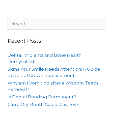
Recent Posts
Dental Implants and Bone Health
Demystified
Signs Your Smile Needs Attention: A Guide
to Dental Crown Replacement
Why am I Vomiting after a Wisdom Teeth
Removal?
Is Dental Bonding Permanent?
Can a Dry Mouth Cause Cavities?