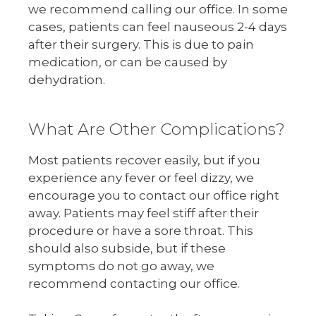
we recommend calling our office. In some
cases, patients can feel nauseous 2-4 days
after their surgery. This is due to pain
medication, or can be caused by
dehydration.
What Are Other Complications?
Most patients recover easily, but if you
experience any fever or feel dizzy, we
encourage you to contact our office right
away. Patients may feel stiff after their
procedure or have a sore throat. This
should also subside, but if these
symptoms do not go away, we
recommend contacting our office.