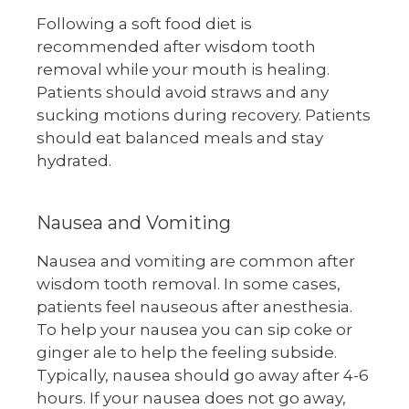
Following a soft food diet is
recommended after wisdom tooth
removal while your mouth is healing.
Patients should avoid straws and any
sucking motions during recovery. Patients
should eat balanced meals and stay
hydrated.
Nausea and Vomiting
Nausea and vomiting are common after
wisdom tooth removal. In some cases,
patients feel nauseous after anesthesia.
To help your nausea you can sip coke or
ginger ale to help the feeling subside.
Typically, nausea should go away after 4-6
hours. If your nausea does not go away,