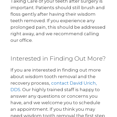
Taking Care of your teeth after surgery is
important. Patients should still brush and
floss gently after having their wisdom
teeth removed. If you experience any
prolonged pain, this should be addressed
right away, and we recommend calling
our office.
Interested in Finding Out More?
If you are interested in finding out more
about wisdom tooth removal and the
recovery process,
contact David Urich,
DDS
. Our highly trained staff is happy to
answer any questions or concerns you
have, and we welcome you to schedule
an appointment. If you think you may
need wisdom tooth removal the first step