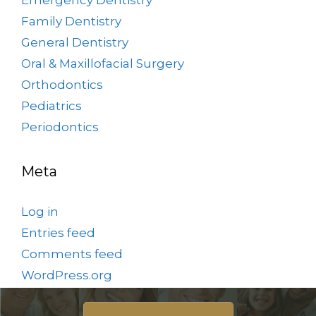
Family Dentistry
General Dentistry
Oral & Maxillofacial Surgery
Orthodontics
Pediatrics
Periodontics
Meta
Log in
Entries feed
Comments feed
WordPress.org