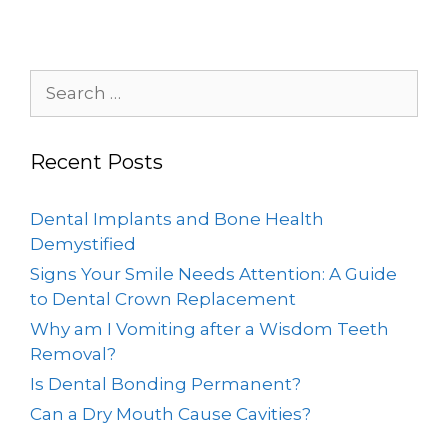
Recent Posts
Dental Implants and Bone Health
Demystified
Signs Your Smile Needs Attention: A Guide
to Dental Crown Replacement
Why am I Vomiting after a Wisdom Teeth
Removal?
Is Dental Bonding Permanent?
Can a Dry Mouth Cause Cavities?