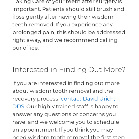
Taking Care of your teeth after surgery is
important. Patients should still brush and
floss gently after having their wisdom
teeth removed. If you experience any
prolonged pain, this should be addressed
right away, and we recommend calling
our office.
Interested in Finding Out More?
If you are interested in finding out more
about wisdom tooth removal and the
recovery process,
contact David Urich,
DDS
. Our highly trained staff is happy to
answer any questions or concerns you
have, and we welcome you to schedule
an appointment. If you think you may
need wisdom tooth removal the first step