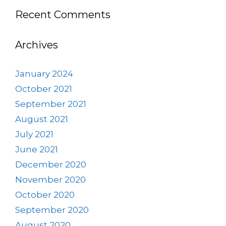
Recent Comments
Archives
January 2024
October 2021
September 2021
August 2021
July 2021
June 2021
December 2020
November 2020
October 2020
September 2020
August 2020