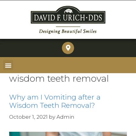
wisdom teeth removal
Why am I Vomiting after a
Wisdom Teeth Removal?
October 1, 2021
by
Admin