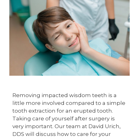
Removing impacted wisdom teeth is a
little more involved compared to a simple
tooth extraction for an erupted tooth.
Taking care of yourself after surgery is
very important. Our team at David Urich,
DDS will discuss how to care for your