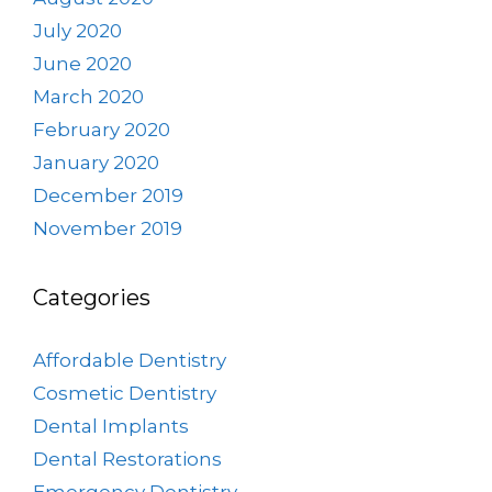
July 2020
June 2020
March 2020
February 2020
January 2020
December 2019
November 2019
Categories
Affordable Dentistry
Cosmetic Dentistry
Dental Implants
Dental Restorations
Emergency Dentistry