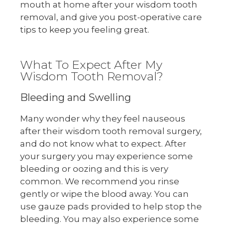
mouth at home after your wisdom tooth
removal, and give you post-operative care
tips to keep you feeling great.
What To Expect After My
Wisdom Tooth Removal?
Bleeding and Swelling
Many wonder why they feel nauseous
after their wisdom tooth removal surgery,
and do not know what to expect. After
your surgery you may experience some
bleeding or oozing and this is very
common. We recommend you rinse
gently or wipe the blood away. You can
use gauze pads provided to help stop the
bleeding. You may also experience some