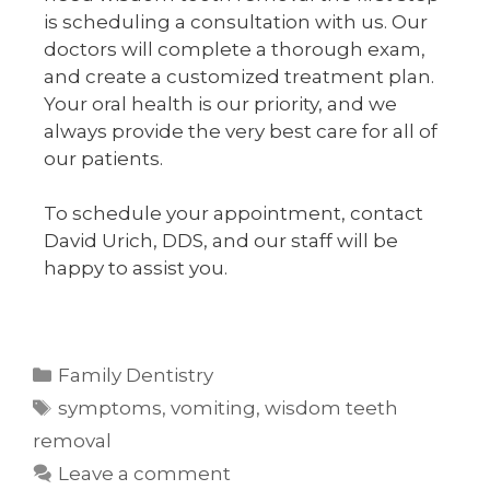
is scheduling a consultation with us. Our
doctors will complete a thorough exam,
and create a customized treatment plan.
Your oral health is our priority, and we
always provide the very best care for all of
our patients.
To schedule your appointment, contact
David Urich, DDS, and our staff will be
happy to assist you.
Family Dentistry
symptoms
,
vomiting
,
wisdom teeth
removal
Leave a comment