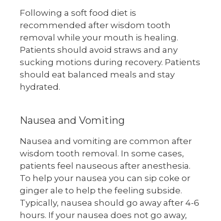
Following a soft food diet is
recommended after wisdom tooth
removal while your mouth is healing.
Patients should avoid straws and any
sucking motions during recovery. Patients
should eat balanced meals and stay
hydrated.
Nausea and Vomiting
Nausea and vomiting are common after
wisdom tooth removal. In some cases,
patients feel nauseous after anesthesia.
To help your nausea you can sip coke or
ginger ale to help the feeling subside.
Typically, nausea should go away after 4-6
hours. If your nausea does not go away,