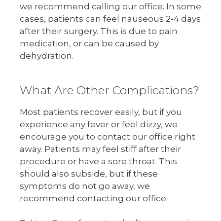
we recommend calling our office. In some
cases, patients can feel nauseous 2-4 days
after their surgery. This is due to pain
medication, or can be caused by
dehydration.
What Are Other Complications?
Most patients recover easily, but if you
experience any fever or feel dizzy, we
encourage you to contact our office right
away. Patients may feel stiff after their
procedure or have a sore throat. This
should also subside, but if these
symptoms do not go away, we
recommend contacting our office.