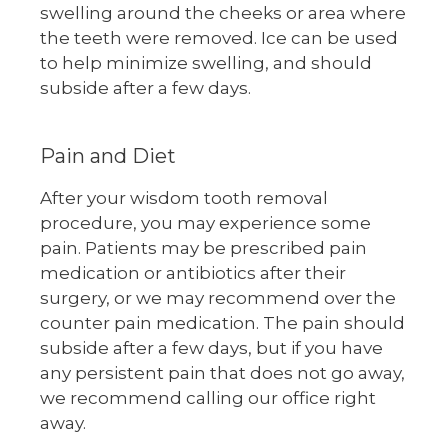
swelling around the cheeks or area where
the teeth were removed. Ice can be used
to help minimize swelling, and should
subside after a few days.
Pain and Diet
After your wisdom tooth removal
procedure, you may experience some
pain. Patients may be prescribed pain
medication or antibiotics after their
surgery, or we may recommend over the
counter pain medication. The pain should
subside after a few days, but if you have
any persistent pain that does not go away,
we recommend calling our office right
away.