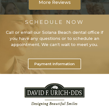
More Reviews
SCHEDULE NOW
Call or email our Solana Beach dental office if
you have any questions or to schedule an
appointment. We can’t wait to meet you.
Payment Information