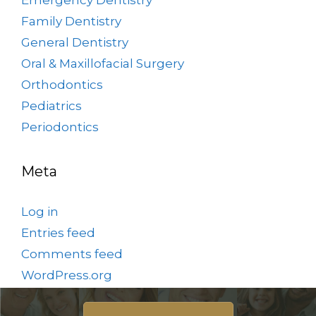
Family Dentistry
General Dentistry
Oral & Maxillofacial Surgery
Orthodontics
Pediatrics
Periodontics
Meta
Log in
Entries feed
Comments feed
WordPress.org